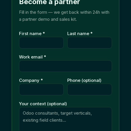
Become a partner
Fill in the form — we get back within 24h with
a partner demo and sales kit.
First name
*
Last name
*
Work email
*
Company
*
Phone (optional)
Your context (optional)