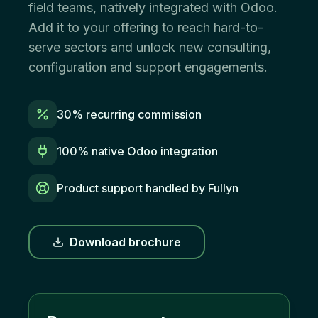
field teams, natively integrated with Odoo.
Add it to your offering to reach hard-to-
serve sectors and unlock new consulting,
configuration and support engagements.
30% recurring commission
100% native Odoo integration
Product support handled by Fullyn
Download brochure