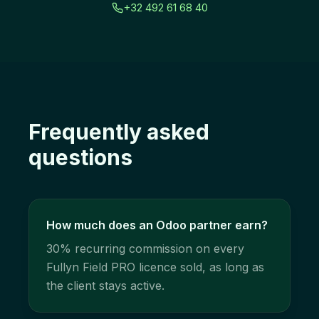
+32 492 61 68 40
Frequently asked
questions
How much does an Odoo partner earn?
30% recurring commission on every
Fullyn Field PRO licence sold, as long as
the client stays active.