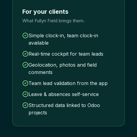
For your clients
What Fullyn Field brings them.
Simple clock-in, team clock-in
available
Real-time cockpit for team leads
Geolocation, photos and field
comments
Team lead validation from the app
Leave & absences self-service
Structured data linked to Odoo
projects