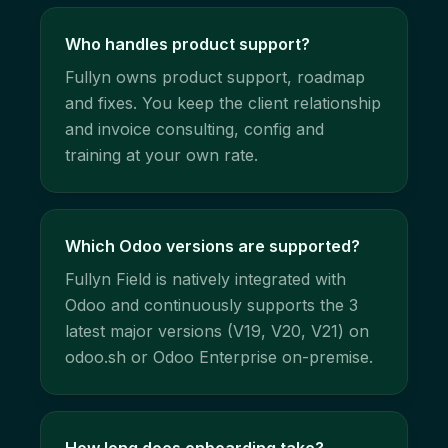
Who handles product support?
Fullyn owns product support, roadmap
and fixes. You keep the client relationship
and invoice consulting, config and
training at your own rate.
Which Odoo versions are supported?
Fullyn Field is natively integrated with
Odoo and continuously supports the 3
latest major versions (V19, V20, V21) on
odoo.sh or Odoo Enterprise on-premise.