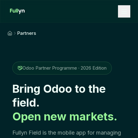
Aller au contenu principal
Partners
Odoo Partner Programme · 2026 Edition
Bring Odoo to the
field.
Open new markets.
Fullyn Field is the mobile app for managing