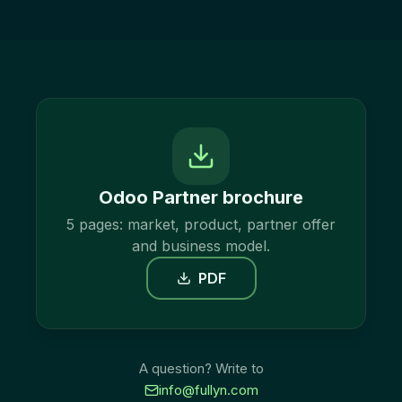
Odoo Partner brochure
5 pages: market, product, partner offer
and business model.
PDF
A question? Write to
info@fullyn.com