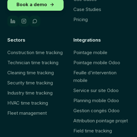
Book a demo
Case Studies
Pricing
Sectors
Integrations
Construction time tracking
Pointage mobile
Technician time tracking
Pointage mobile Odoo
Cleaning time tracking
Feuille d'intervention
mobile
Security time tracking
Service sur site Odoo
Industry time tracking
Planning mobile Odoo
HVAC time tracking
Gestion congés Odoo
Fleet management
Attribution pointage projet
Field time tracking