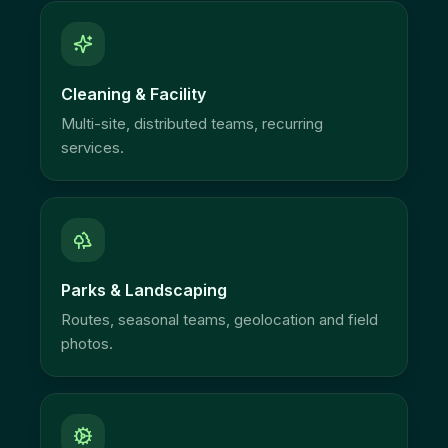
Cleaning & Facility
Multi-site, distributed teams, recurring
services.
Parks & Landscaping
Routes, seasonal teams, geolocation and field
photos.