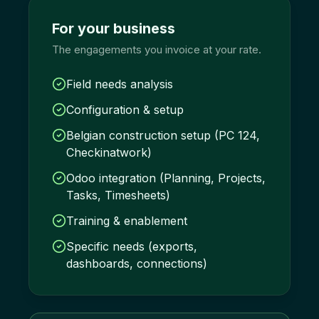
For your business
The engagements you invoice at your rate.
Field needs analysis
Configuration & setup
Belgian construction setup (PC 124,
Checkinatwork)
Odoo integration (Planning, Projects,
Tasks, Timesheets)
Training & enablement
Specific needs (exports,
dashboards, connections)