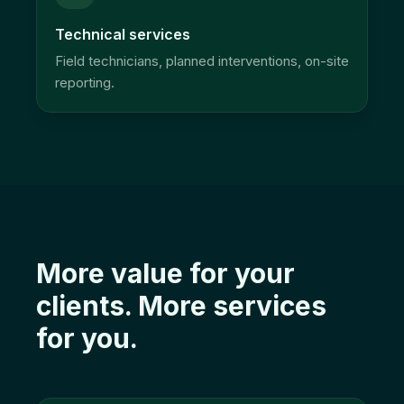
Technical services
Field technicians, planned interventions, on-site
reporting.
More value for your
clients. More services
for you.