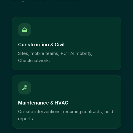
Construction & Civil
Sites, mobile teams, PC 124 mobility,
Checkinatwork.
Maintenance & HVAC
On-site interventions, recurring contracts, field
reports.