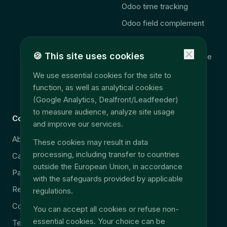
Odoo time tracking
Odoo field complement
🚨 2027 Law
🍪
This site uses cookies
Consolidation télématique
Accès données terrain
We use essential cookies for the site to
function, as well as analytical cookies
EU Data Act
(Google Analytics, Dealfront/Leadfeeder)
to measure audience, analyze site usage
Company
Legal
and improve our services.
About
Security & GDPR
These cookies may result in data
processing, including transfer to countries
Careers
Legal notice
outside the European Union, in accordance
Partners
Privacy policy
with the safeguards provided by applicable
Resources
Terms & Conditions
regulations.
Contact
You can accept all cookies or refuse non-
essential cookies. Your choice can be
Technical support