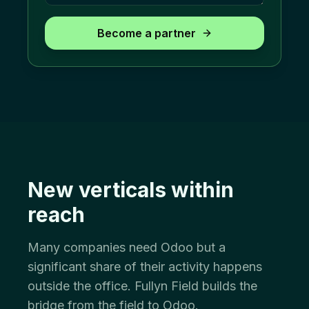
Become a partner
New verticals within
reach
Many companies need Odoo but a
significant share of their activity happens
outside the office. Fullyn Field builds the
bridge from the field to Odoo.