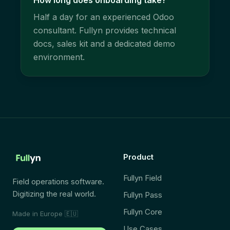
How long does onboarding take?
Half a day for an experienced Odoo
consultant. Fullyn provides technical
docs, sales kit and a dedicated demo
environment.
Product
Fullyn Field
Field operations software.
Digitizing the real world.
Fullyn Pass
Fullyn Core
Made in Europe
🇪🇺
Use Cases