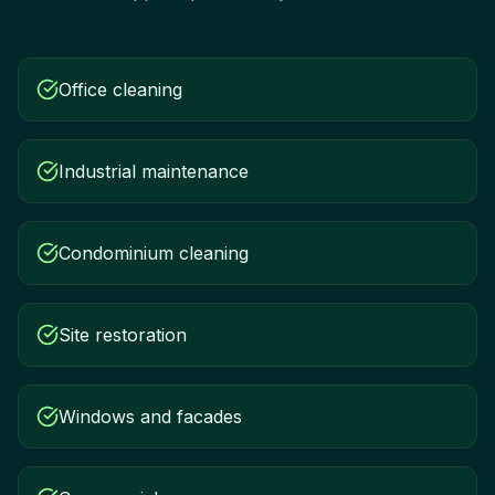
Office cleaning
Industrial maintenance
Condominium cleaning
Site restoration
Windows and facades