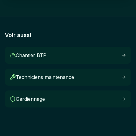
Voir aussi
Chantier BTP
Techniciens maintenance
Gardiennage