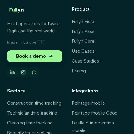
Product
Fullyn Field
Field operations software.
Digitizing the real world.
Fullyn Pass
Fullyn Core
Made in Europe
🇪🇺
Use Cases
Book a demo
Case Studies
Pricing
Sectors
Integrations
Construction time tracking
Pointage mobile
Technician time tracking
Pointage mobile Odoo
Cleaning time tracking
Feuille d'intervention
mobile
Security time tracking