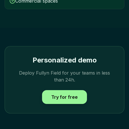
Commercial spaces
Personalized demo
Deploy Fullyn Field for your teams in less
than 24h.
Try for free