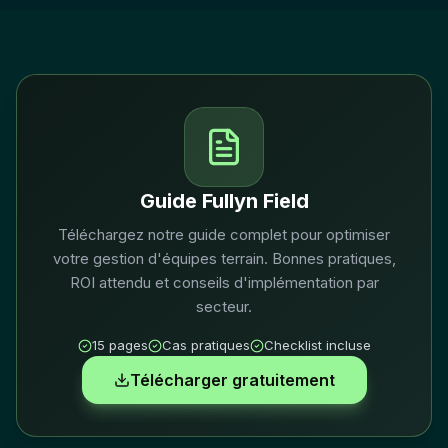
Guide Fullyn Field
Téléchargez notre guide complet pour optimiser
votre gestion d'équipes terrain. Bonnes pratiques,
ROI attendu et conseils d'implémentation par
secteur.
15 pages
Cas pratiques
Checklist incluse
Télécharger gratuitement