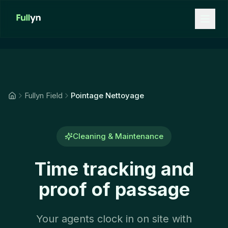
Aller au contenu principal
Fullyn Field
Pointage Nettoyage
Cleaning & Maintenance
Time tracking and
proof of passage
Your agents clock in on site with