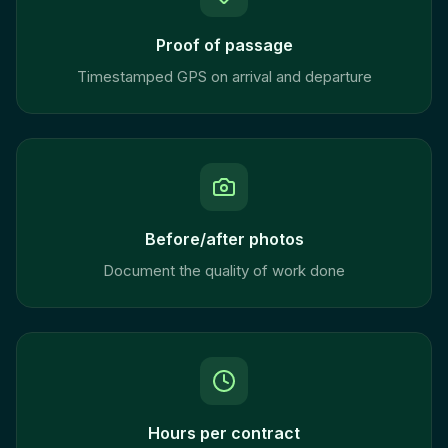
Proof of passage
Timestamped GPS on arrival and departure
Before/after photos
Document the quality of work done
Hours per contract