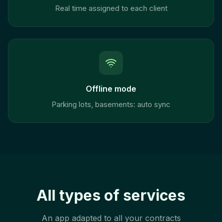
Real time assigned to each client
Offline mode
Parking lots, basements: auto sync
All types of services
An app adapted to all your contracts