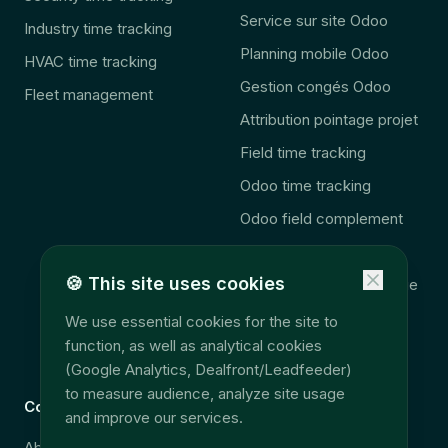
Service sur site Odoo
Industry time tracking
Planning mobile Odoo
HVAC time tracking
Gestion congés Odoo
Fleet management
Attribution pointage projet
Field time tracking
Odoo time tracking
Odoo field complement
🚨 2027 Law
🍪
This site uses cookies
Consolidation télématique
Accès données terrain
We use essential cookies for the site to
function, as well as analytical cookies
EU Data Act
(Google Analytics, Dealfront/Leadfeeder)
to measure audience, analyze site usage
Company
Legal
and improve our services.
About
Security & GDPR