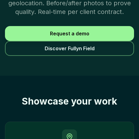
geolocation. Before/after photos to prove
quality. Real-time per client contract.
Request a demo
Discover Fullyn Field
Showcase your work