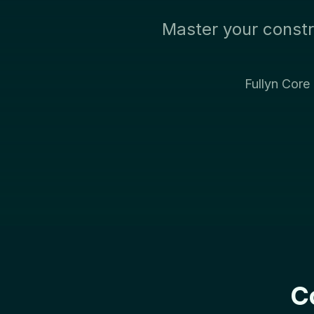
Master your constr
Fullyn Core
C