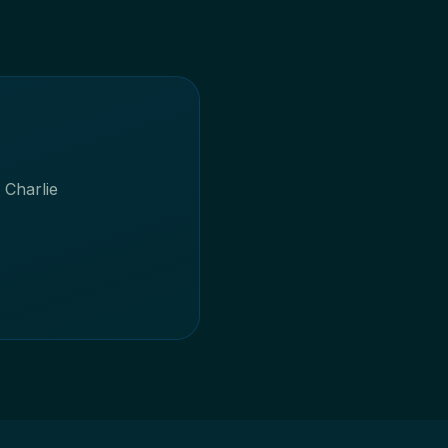
 Charlie