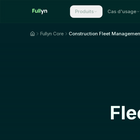
Aller au contenu principal
Produits
Cas d'usage
Fullyn Core
Construction Fleet Managemen
Fle