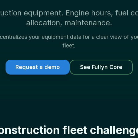
uction equipment. Engine hours, fuel c
allocation, maintenance.
 centralizes your equipment data for a clear view of yo
fleet.
Request a demo
See Fullyn Core
onstruction fleet challeng