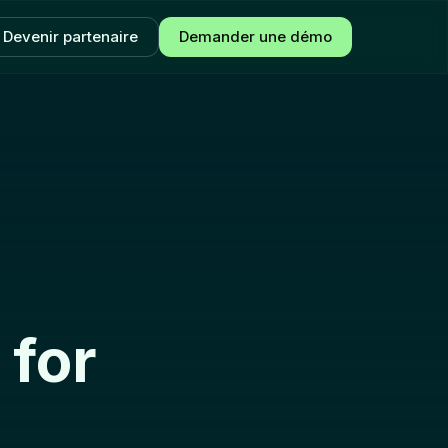
Devenir partenaire
Demander une démo
 for