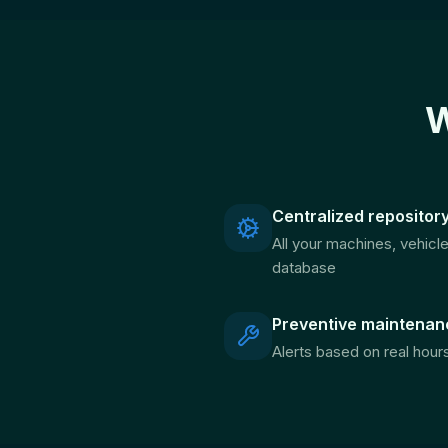
W
Centralized repositor
All your machines, vehicl
database
Preventive maintenan
Alerts based on real hour