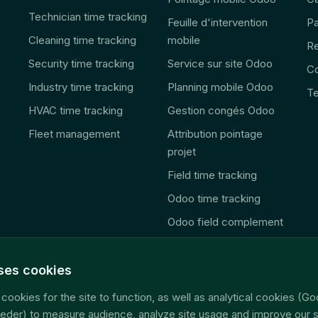
Technician time tracking
Feuille d'intervention
Pa
Cleaning time tracking
mobile
R
Security time tracking
Service sur site Odoo
Co
Industry time tracking
Planning mobile Odoo
Te
HVAC time tracking
Gestion congés Odoo
Fleet management
Attribution pointage
projet
Field time tracking
Odoo time tracking
Odoo field complement
🚨 2027 Law
Consolidation
uses cookies
télématique
cookies for the site to function, as well as analytical cookies (Go
Accès données terrain
eder) to measure audience, analyze site usage and improve our s