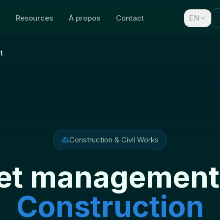
Resources
À propos
Contact
EN
t
Construction & Civil Works
et management
Construction