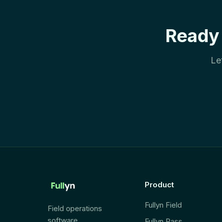
Ready 
Le
Product
Fullyn Field
Field operations
software.
Fullyn Pass