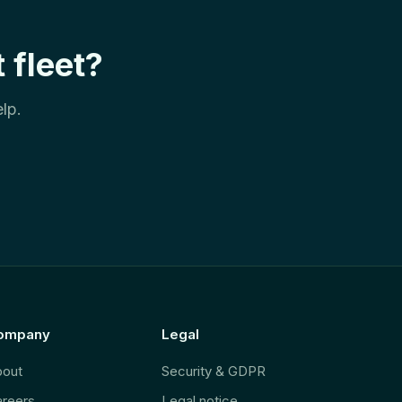
 fleet?
lp.
ompany
Legal
bout
Security & GDPR
reers
Legal notice