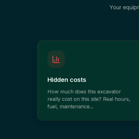
Your equipme
Hidden costs
How much does this excavator
really cost on this site? Real hours,
fuel, maintenance...