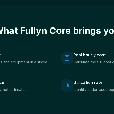
hat Fullyn Core brings y
y
Real hourly cost
es and equipment in a single
Calculate the full cost
ce
Utilization rate
s, not estimates
Identify under-used eq