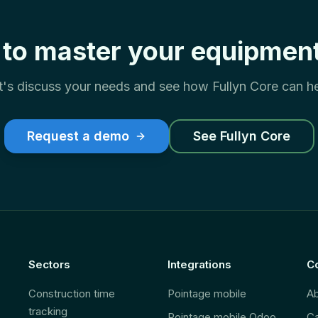
to master your equipment
t's discuss your needs and see how Fullyn Core can he
Request a demo
See Fullyn Core
Sectors
Integrations
C
Construction time
Pointage mobile
A
tracking
Pointage mobile Odoo
Ca