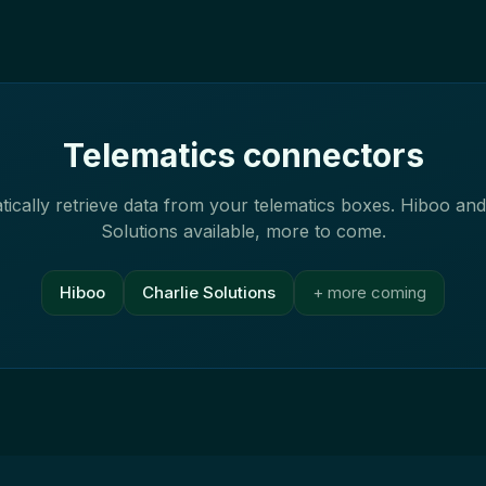
Telematics connectors
ically retrieve data from your telematics boxes. Hiboo and
Solutions available, more to come.
Hiboo
Charlie Solutions
+ more coming