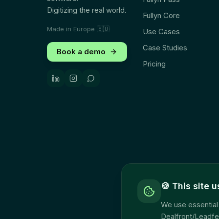
Digitizing the real world.
Fullyn Core
Made in Europe
🇪🇺
Use Cases
Case Studies
Book a demo
Pricing
🍪
This site 
We use essential 
Dealfront/Leadfe