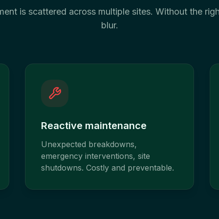
nt is scattered across multiple sites. Without the right
blur.
Reactive maintenance
Unexpected breakdowns,
emergency interventions, site
shutdowns. Costly and preventable.