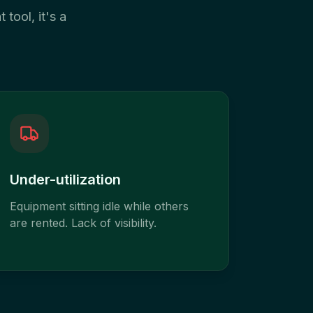
 tool, it's a
Under-utilization
Equipment sitting idle while others
are rented. Lack of visibility.