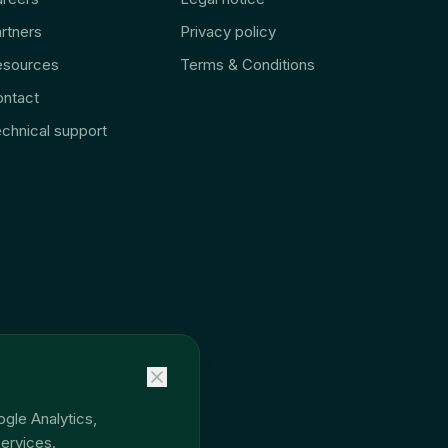
rtners
Privacy policy
esources
Terms & Conditions
ntact
chnical support
ogle Analytics,
ervices.