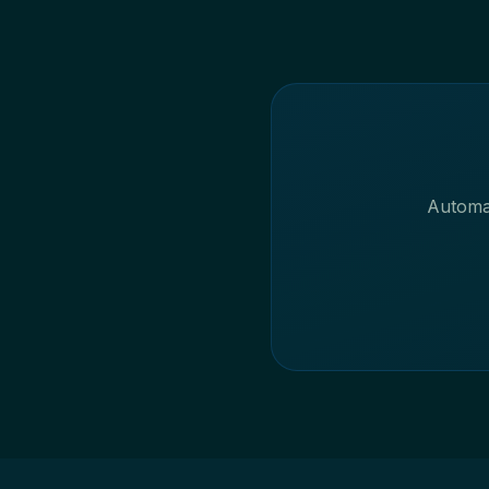
Automat