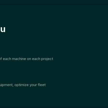
ou
 of each machine on each project
uipment, optimize your fleet