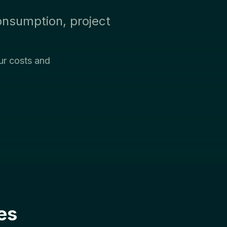
onsumption, project
ur costs and
es