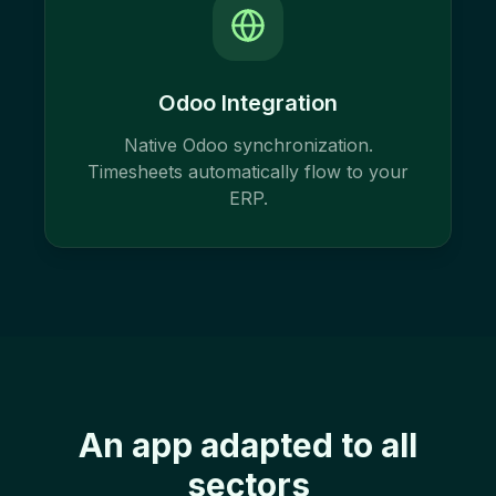
Odoo Integration
Native Odoo synchronization.
Timesheets automatically flow to your
ERP.
An app adapted to all
sectors