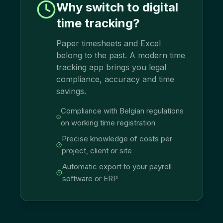
Why switch to digital
time tracking?
Paper timesheets and Excel
belong to the past. A modern time
tracking app brings you legal
compliance, accuracy and time
savings.
Compliance with Belgian regulations
on working time registration
Precise knowledge of costs per
project, client or site
Automatic export to your payroll
software or ERP