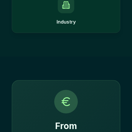
Industry
From