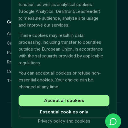
function, as well as analytical cookies
EU Data Act
(Google Analytics, Dealfront/Leadfeeder)
to measure audience, analyze site usage
Company
Legal
and improve our services.
About
Security & GDPR
These cookies may result in data
processing, including transfer to countries
Careers
Legal notice
outside the European Union, in accordance
Partners
Privacy policy
with the safeguards provided by applicable
Resources
Terms & Conditions
regulations.
Contact
You can accept all cookies or refuse non-
essential cookies. Your choice can be
Technical support
changed at any time.
Accept all cookies
Essential cookies only
©
2026
Fullyn.
All rights reserved.
Privacy policy and cookies