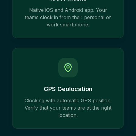
Native iOS and Android app. Your
teams clock in from their personal or
work smartphone.
GPS Geolocation
Clocking with automatic GPS position.
Verify that your teams are at the right
location.