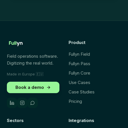
Product
Fullyn Field
Field operations software.
Digitizing the real world.
Fullyn Pass
Fullyn Core
Made in Europe
🇪🇺
Use Cases
Book a demo
Case Studies
Pricing
Sectors
Integrations