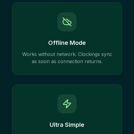
Offline Mode
Works without network. Clockings sync
as soon as connection returns.
Ultra Simple