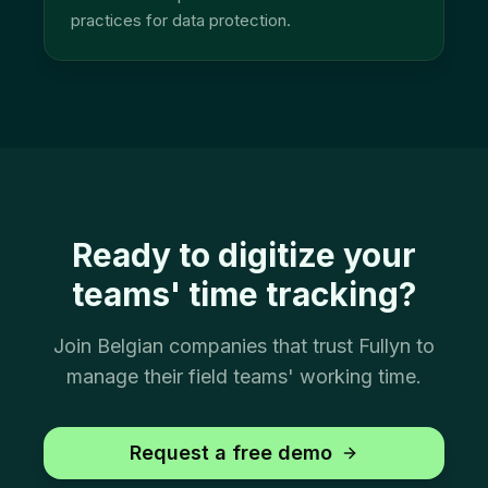
practices for data protection.
Ready to digitize your
teams' time tracking?
Join Belgian companies that trust Fullyn to
manage their field teams' working time.
Request a free demo