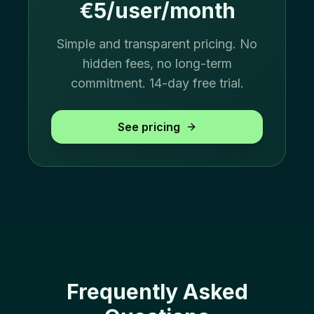
€5/user/month
Simple and transparent pricing. No
hidden fees, no long-term
commitment. 14-day free trial.
See pricing
Frequently Asked