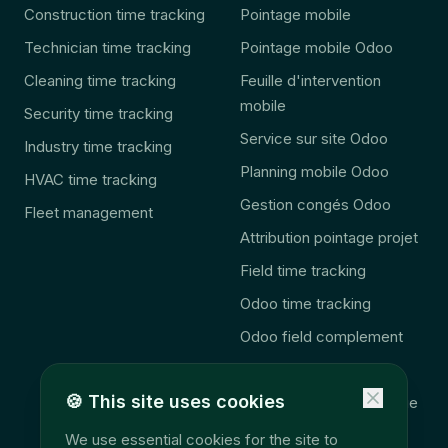
Construction time tracking
Pointage mobile
Technician time tracking
Pointage mobile Odoo
Cleaning time tracking
Feuille d'intervention
mobile
Security time tracking
Service sur site Odoo
Industry time tracking
Planning mobile Odoo
HVAC time tracking
Gestion congés Odoo
Fleet management
Attribution pointage projet
Field time tracking
Odoo time tracking
Odoo field complement
🚨 2027 Law
🍪
This site uses cookies
Consolidation télématique
Accès données terrain
We use essential cookies for the site to