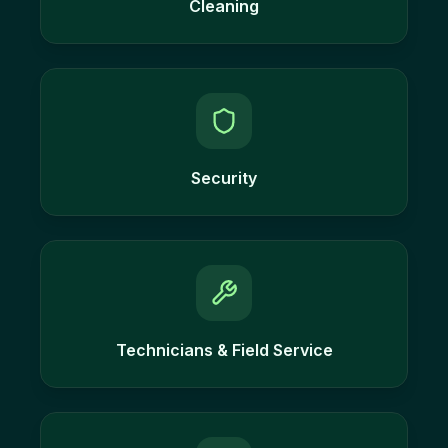
Cleaning
Security
Technicians & Field Service