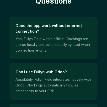
Questions
Does the app work without internet
connection?
Yes, Fullyn Field works offline. Clockings are
stored locally and automatically synced when
connection returns.
Can I use Fullyn with Odoo?
Absolutely. Fullyn Field integrates natively with
Odoo. Clockings automatically flow as
timesheets to your ERP.