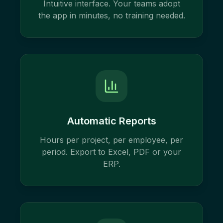
Intuitive interface. Your teams adopt
the app in minutes, no training needed.
Automatic Reports
Hours per project, per employee, per
period. Export to Excel, PDF or your
ERP.