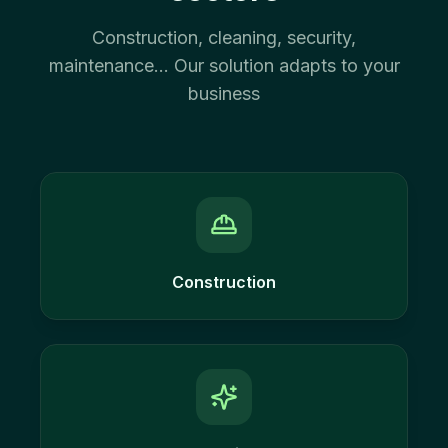
Construction, cleaning, security,
maintenance... Our solution adapts to your
business
Construction