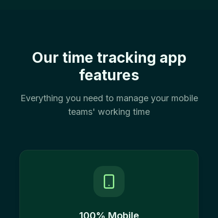
Our time tracking app
features
Everything you need to manage your mobile
teams' working time
100% Mobile