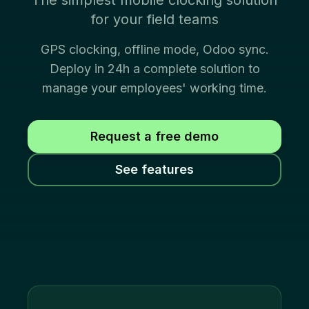
The simplest mobile clocking solution
for your field teams
GPS clocking, offline mode, Odoo sync.
Deploy in 24h a complete solution to
manage your employees' working time.
Request a free demo
See features