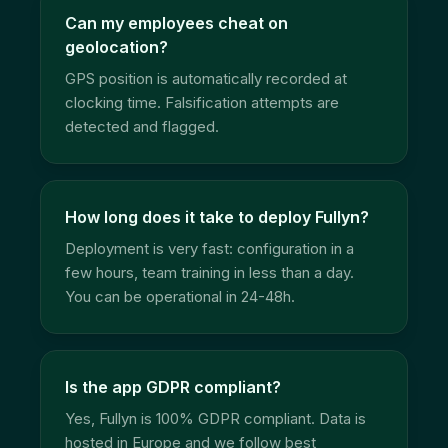
Can my employees cheat on
geolocation?
GPS position is automatically recorded at
clocking time. Falsification attempts are
detected and flagged.
How long does it take to deploy Fullyn?
Deployment is very fast: configuration in a
few hours, team training in less than a day.
You can be operational in 24-48h.
Is the app GDPR compliant?
Yes, Fullyn is 100% GDPR compliant. Data is
hosted in Europe and we follow best