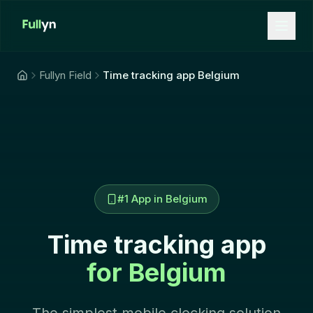
Aller au contenu principal
Fullyn Field
Time tracking app Belgium
#1 App in Belgium
Time tracking app
for Belgium